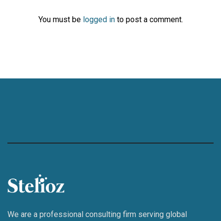
You must be
logged in
to post a comment.
We are a professional consulting firm serving global