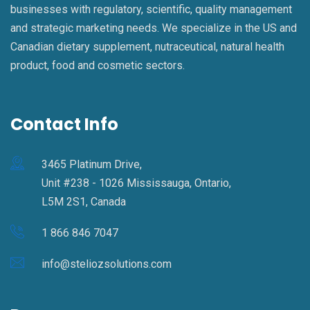
businesses with regulatory, scientific, quality management
and strategic marketing needs. We specialize in the US and
Canadian dietary supplement, nutraceutical, natural health
product, food and cosmetic sectors.
Contact Info
3465 Platinum Drive,
Unit #238 - 1026 Mississauga, Ontario,
L5M 2S1, Canada
1 866 846 7047
info@steliozsolutions.com