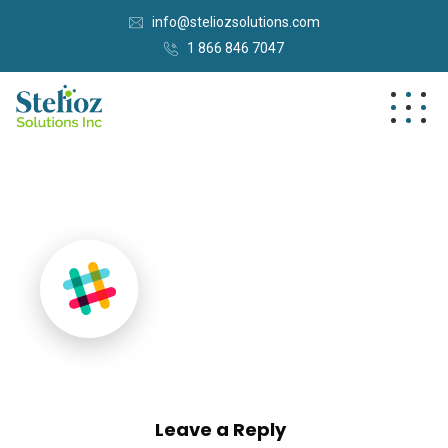
info@steliozsolutions.com
1 866 846 7047
Leave a Reply