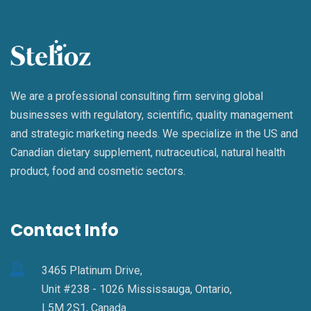
We are a professional consulting firm serving global
businesses with regulatory, scientific, quality management
and strategic marketing needs. We specialize in the US and
Canadian dietary supplement, nutraceutical, natural health
product, food and cosmetic sectors.
Contact Info
3465 Platinum Drive,
Unit #238 - 1026 Mississauga, Ontario,
L5M 2S1, Canada