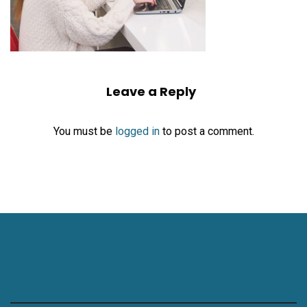
Leave a Reply
You must be
logged in
to post a comment.