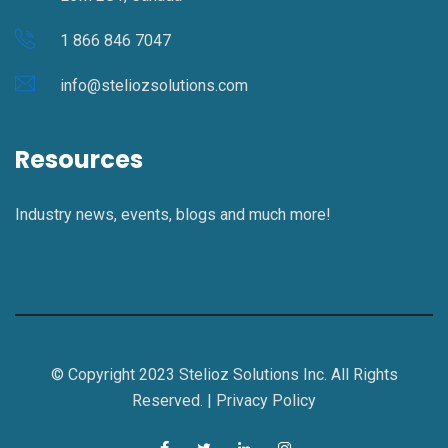
1 866 846 7047
info@steliozsolutions.com
Resources
Industry news, events, blogs and much more!
© Copyright 2023 Stelioz Solutions Inc. All Rights
Reserved. |
Privacy Policy