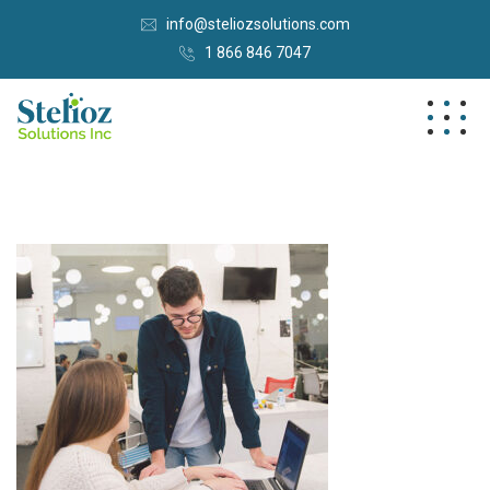
info@steliozsolutions.com
1 866 846 7047