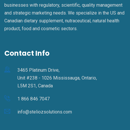
businesses with regulatory, scientific, quality management
and strategic marketing needs. We specialize in the US and
Canadian dietary supplement, nutraceutical, natural health
product, food and cosmetic sectors.
Contact Info
3465 Platinum Drive,
Unit #238 - 1026 Mississauga, Ontario,
L5M 2S1, Canada
1 866 846 7047
info@steliozsolutions.com