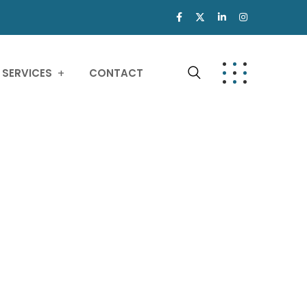
SERVICES
CONTACT