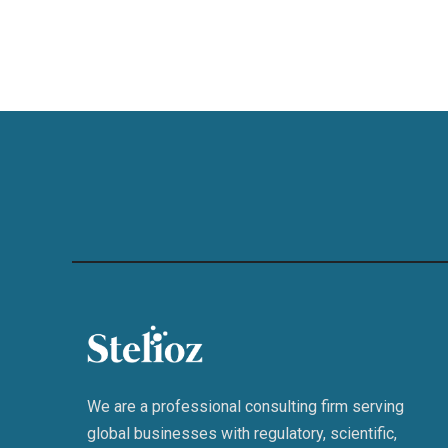
We are a professional consulting firm serving
global businesses with regulatory, scientific,