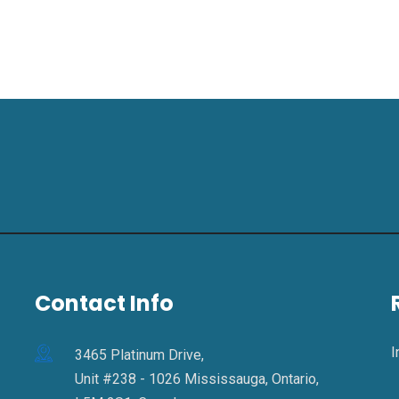
Contact Info
I
3465 Platinum Drive,
Unit #238 - 1026 Mississauga, Ontario,