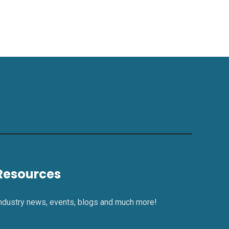
Resources
ndustry news, events, blogs and much more!