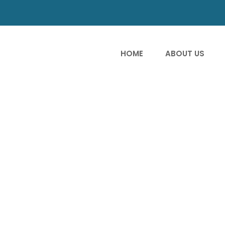
HOME
ABOUT US