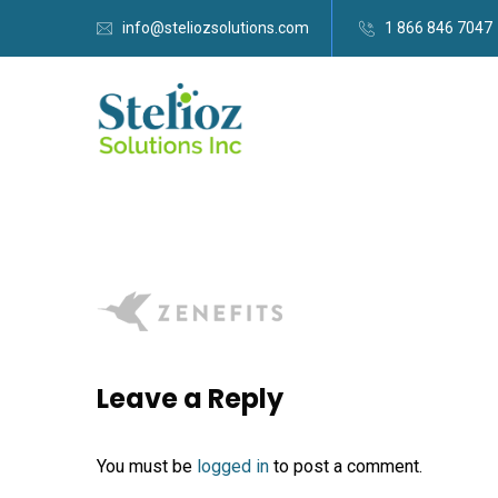
info@steliozsolutions.com
1 866 846 7047
Leave a Reply
You must be
logged in
to post a comment.