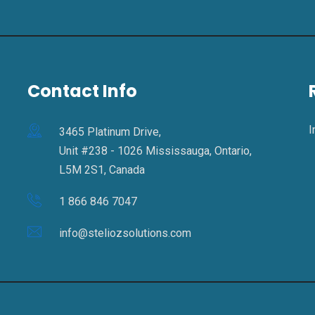
Contact Info
I
3465 Platinum Drive,
Unit #238 - 1026 Mississauga, Ontario,
L5M 2S1, Canada
1 866 846 7047
info@steliozsolutions.com