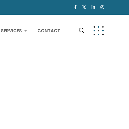
SERVICES
CONTACT