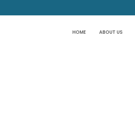
HOME
ABOUT US