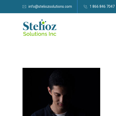
info@steliozsolutions.com
1 866 846 7047