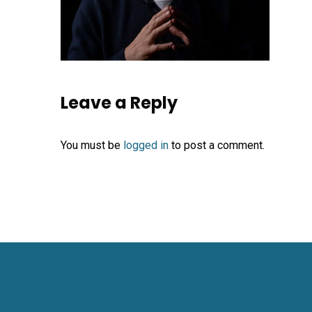
Leave a Reply
You must be
logged in
to post a comment.