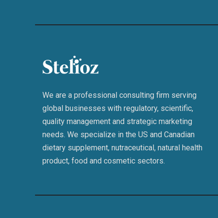
We are a professional consulting firm serving
global businesses with regulatory, scientific,
quality management and strategic marketing
needs. We specialize in the US and Canadian
dietary supplement, nutraceutical, natural health
product, food and cosmetic sectors.