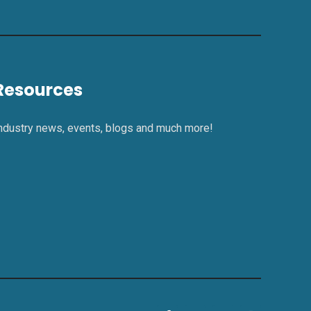
Resources
ndustry news, events, blogs and much more!