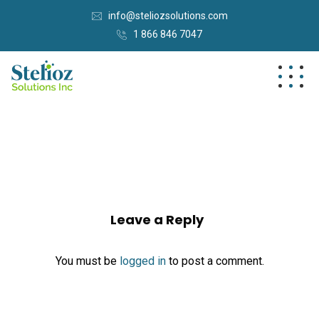
info@steliozsolutions.com
1 866 846 7047
Leave a Reply
You must be
logged in
to post a comment.