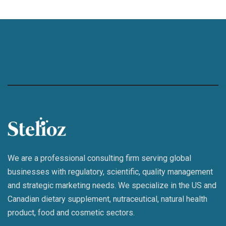
We are a professional consulting firm serving global
businesses with regulatory, scientific, quality management
and strategic marketing needs. We specialize in the US and
Canadian dietary supplement, nutraceutical, natural health
product, food and cosmetic sectors.