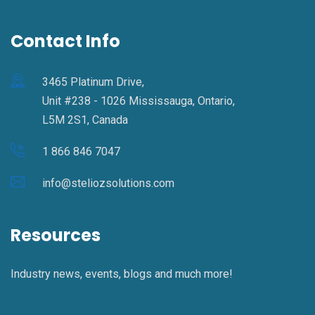
Contact Info
3465 Platinum Drive,
Unit #238 - 1026 Mississauga, Ontario,
L5M 2S1, Canada
1 866 846 7047
info@steliozsolutions.com
Resources
Industry news, events, blogs and much more!