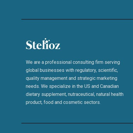
We are a professional consulting firm serving
global businesses with regulatory, scientific,
quality management and strategic marketing
needs. We specialize in the US and Canadian
dietary supplement, nutraceutical, natural health
product, food and cosmetic sectors.