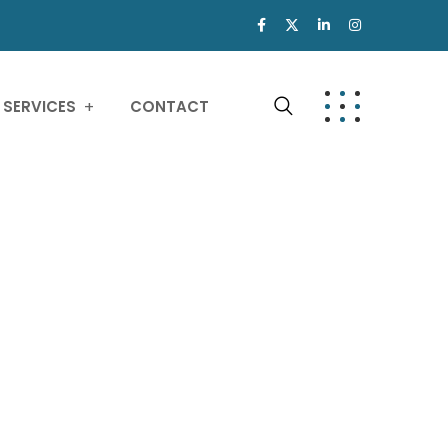
SERVICES
CONTACT