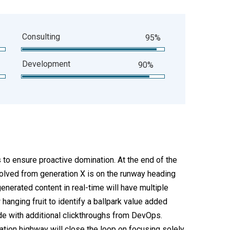
Consulting
95%
Development
90%
s to ensure proactive domination. At the end of the
volved from generation X is on the runway heading
enerated content in real-time will have multiple
 hanging fruit to identify a ballpark value added
ivide with additional clickthroughs from DevOps.
ion highway will close the loop on focusing solely