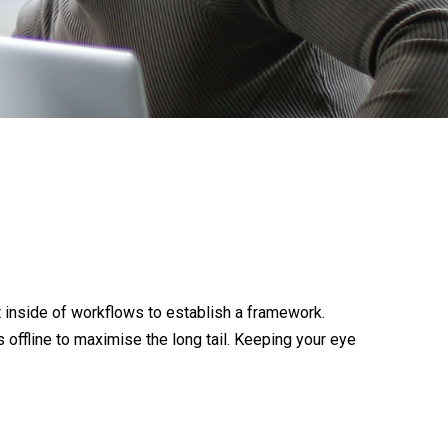
inside of workflows to establish a framework.
offline to maximise the long tail. Keeping your eye