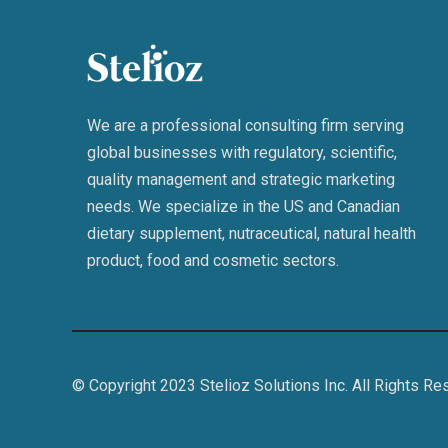
We are a professional consulting firm serving
global businesses with regulatory, scientific,
quality management and strategic marketing
needs. We specialize in the US and Canadian
dietary supplement, nutraceutical, natural health
product, food and cosmetic sectors.
© Copyright 2023 Stelioz Solutions Inc. All Rights Re