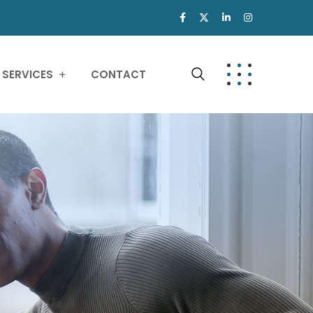
SERVICES
CONTACT