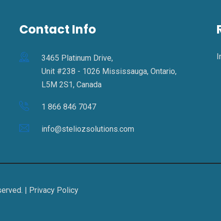
Contact Info
I
3465 Platinum Drive,
Unit #238 - 1026 Mississauga, Ontario,
L5M 2S1, Canada
1 866 846 7047
info@steliozsolutions.com
served. |
Privacy Policy