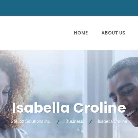
HOME
ABOUT US
Isabella Croline
Stelioz Solutions Inc.
Business
Isabella Croline