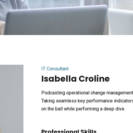
IT Consultant
Isabella Croline
Podcasting operational change management 
Taking seamless key performance indicators 
on the ball while performing a deep dive.
Professional Skills