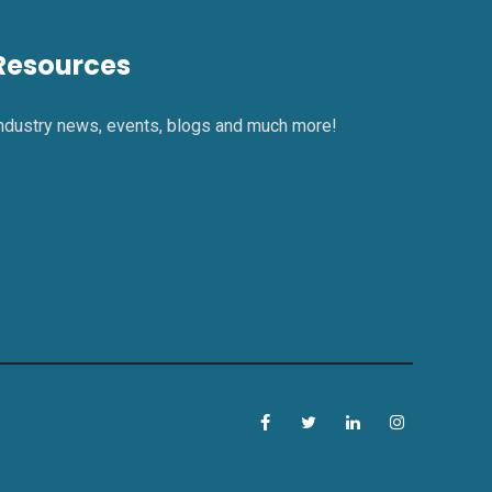
Resources
ndustry news, events, blogs and much more!