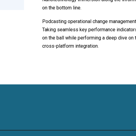
on the bottom line.
Podcasting operational change management 
Taking seamless key performance indicators 
on the ball while performing a deep dive on 
cross-platform integration.