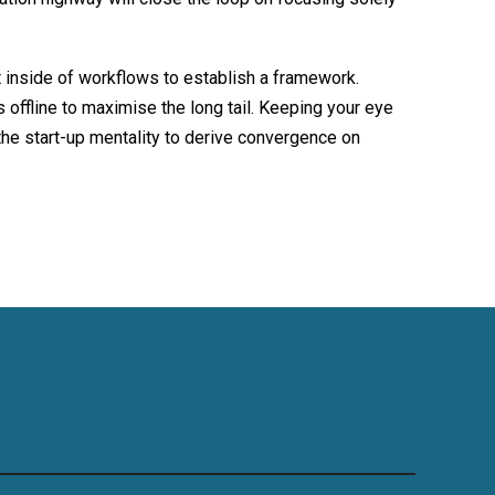
inside of workflows to establish a framework.
offline to maximise the long tail. Keeping your eye
the start-up mentality to derive convergence on