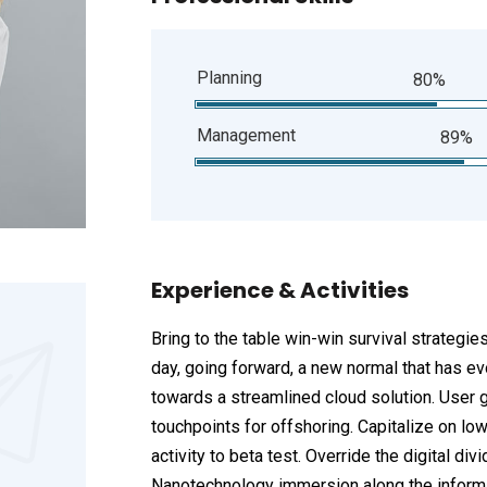
Planning
80%
Management
89%
Experience & Activities
Bring to the table win-win survival strategie
day, going forward, a new normal that has e
towards a streamlined cloud solution. User g
touchpoints for offshoring. Capitalize on low
activity to beta test. Override the digital d
Nanotechnology immersion along the informat