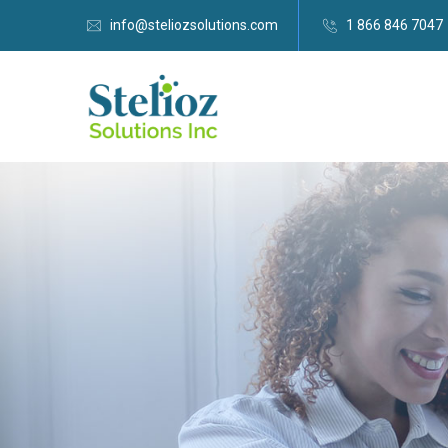
info@steliozsolutions.com
1 866 846 7047