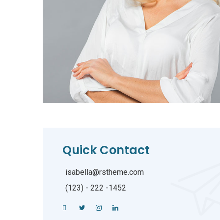
Quick Contact
isabella@rstheme.com
(123) - 222 -1452