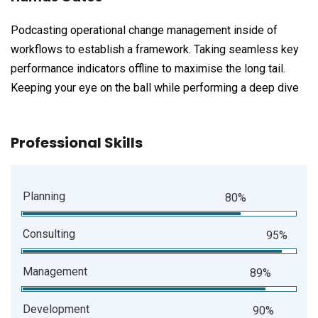
Podcasting operational change management inside of
workflows to establish a framework. Taking seamless key
performance indicators offline to maximise the long tail.
Keeping your eye on the ball while performing a deep dive
Professional Skills
Planning
80%
Consulting
95%
Management
89%
Development
90%