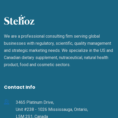
We are a professional consulting firm serving global
businesses with regulatory, scientific, quality management
and strategic marketing needs. We specialize in the US and
Canadian dietary supplement, nutraceutical, natural health
product, food and cosmetic sectors.
Contact Info
3465 Platinum Drive,
Unit #238 - 1026 Mississauga, Ontario,
L5M 2S1, Canada