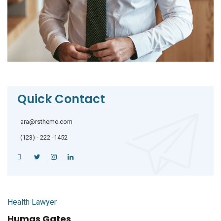
Quick Contact
ara@rstheme.com
(123) - 222 -1452
Health Lawyer
Humas Gates