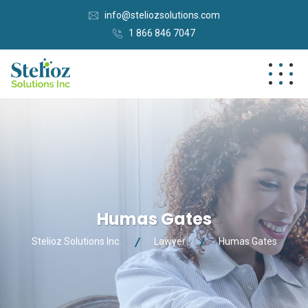
info@steliozsolutions.com
1 866 846 7047
Humas Gates
Stelioz Solutions Inc.
Lawyer
Humas Gates