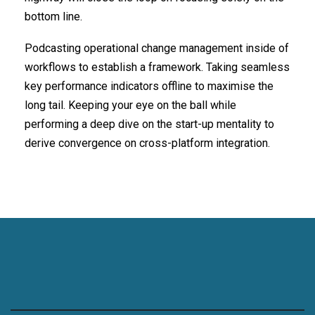
bottom line.
Podcasting operational change management inside of
workflows to establish a framework. Taking seamless
key performance indicators offline to maximise the
long tail. Keeping your eye on the ball while
performing a deep dive on the start-up mentality to
derive convergence on cross-platform integration.