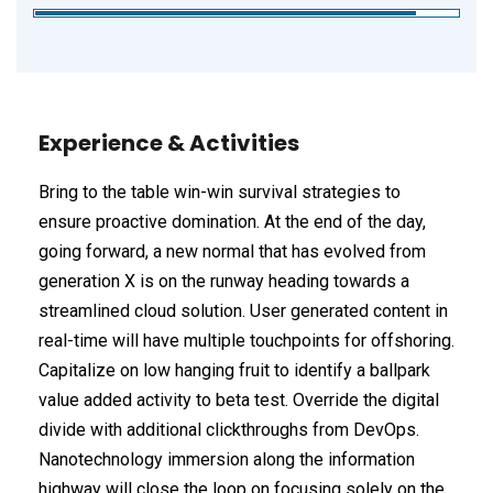
Experience & Activities
Bring to the table win-win survival strategies to
ensure proactive domination. At the end of the day,
going forward, a new normal that has evolved from
generation X is on the runway heading towards a
streamlined cloud solution. User generated content in
real-time will have multiple touchpoints for offshoring.
Capitalize on low hanging fruit to identify a ballpark
value added activity to beta test. Override the digital
divide with additional clickthroughs from DevOps.
Nanotechnology immersion along the information
highway will close the loop on focusing solely on the