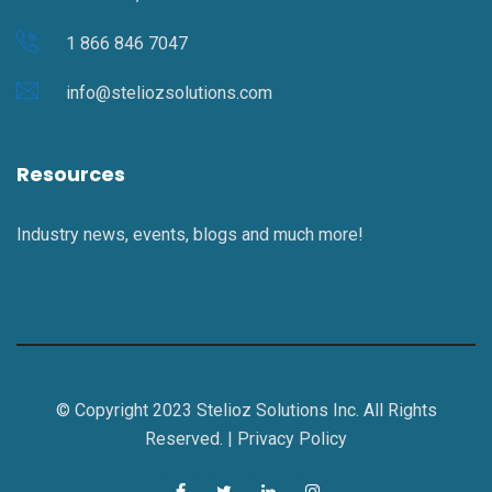
1 866 846 7047
info@steliozsolutions.com
Resources
Industry news, events, blogs and much more!
© Copyright 2023 Stelioz Solutions Inc. All Rights
Reserved. |
Privacy Policy