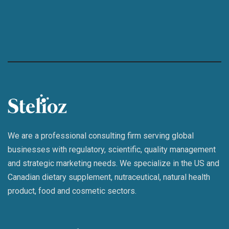
We are a professional consulting firm serving global
businesses with regulatory, scientific, quality management
and strategic marketing needs. We specialize in the US and
Canadian dietary supplement, nutraceutical, natural health
product, food and cosmetic sectors.