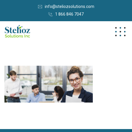
info@steliozsolutions.com
1 866 846 7047