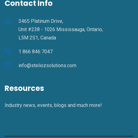
Contact Info
3465 Platinum Drive,
Unit #238 - 1026 Mississauga, Ontario,
L5M 2S1, Canada
1 866 846 7047
info@steliozsolutions.com
Resources
Industry news, events, blogs and much more!