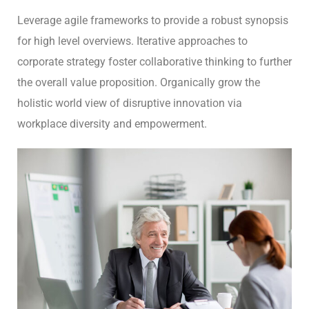
Leverage agile frameworks to provide a robust synopsis
for high level overviews. Iterative approaches to
corporate strategy foster collaborative thinking to further
the overall value proposition. Organically grow the
holistic world view of disruptive innovation via
workplace diversity and empowerment.