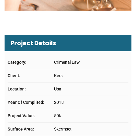
Project Details
Category:
Crimenal Law
Client:
Kers
Location:
Usa
Year Of Complited:
2018
Project Value:
50k
Surface Area:
Skermset