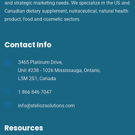
and strategic marketing needs. We specialize in the US and
Canadian dietary supplement, nutraceutical, natural health
product, food and cosmetic sectors.
Contact Info
3465 Platinum Drive,
Unit #238 - 1026 Mississauga, Ontario,
L5M 2S1, Canada
1 866 846 7047
info@steliozsolutions.com
Resources