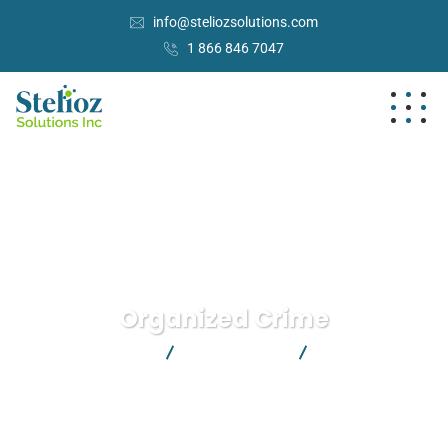
info@steliozsolutions.com
1 866 846 7047
Organized Crime
Stelioz Solutions Inc.
Crimenal Law
Organized Crime