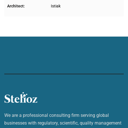
Architect:
Istiak
We are a professional consulting firm serving global
businesses with regulatory, scientific, quality management