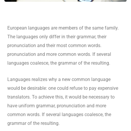
European languages are members of the same family.
The languages only differ in their grammar, their
pronunciation and their most common words.
pronunciation and more common words. If several
languages coalesce, the grammar of the resulting.
Languages realizes why a new common language
would be desirable: one could refuse to pay expensive
translators. To achieve this, it would be necessary to
have uniform grammar, pronunciation and more
common words. If several languages coalesce, the
grammar of the resulting.