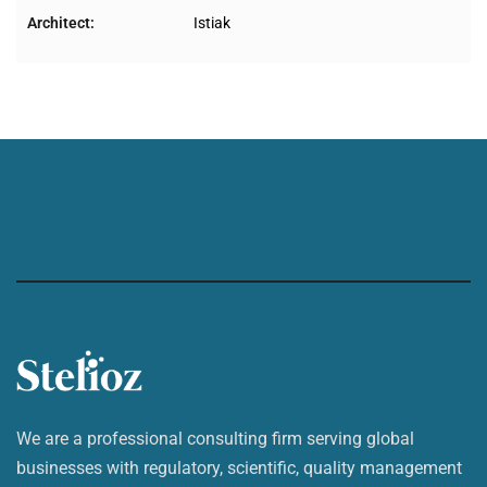
Architect:
Istiak
We are a professional consulting firm serving global
businesses with regulatory, scientific, quality management