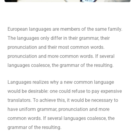
European languages are members of the same family.
The languages only differ in their grammar, their
pronunciation and their most common words.
pronunciation and more common words. If several
languages coalesce, the grammar of the resulting.
Languages realizes why a new common language
would be desirable: one could refuse to pay expensive
translators. To achieve this, it would be necessary to
have uniform grammar, pronunciation and more
common words. If several languages coalesce, the
grammar of the resulting.