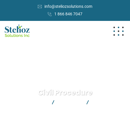
info@steliozsolutions.com
1 866 846 7047
Civil Procedure
Stelioz Solutions Inc.
Health Law
Civil Procedure