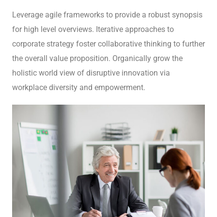
Leverage agile frameworks to provide a robust synopsis
for high level overviews. Iterative approaches to
corporate strategy foster collaborative thinking to further
the overall value proposition. Organically grow the
holistic world view of disruptive innovation via
workplace diversity and empowerment.