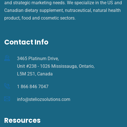
and strategic marketing needs. We specialize in the US and
Canadian dietary supplement, nutraceutical, natural health
product, food and cosmetic sectors.
Contact Info
3465 Platinum Drive,
Unit #238 - 1026 Mississauga, Ontario,
L5M 2S1, Canada
1 866 846 7047
info@steliozsolutions.com
Resources