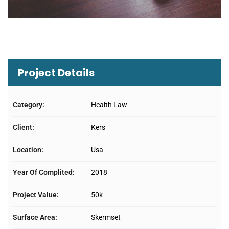
Project Details
Category:
Health Law
Client:
Kers
Location:
Usa
Year Of Complited:
2018
Project Value:
50k
Surface Area:
Skermset