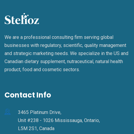
We are a professional consulting firm serving global
businesses with regulatory, scientific, quality management
and strategic marketing needs. We specialize in the US and
Canadian dietary supplement, nutraceutical, natural health
product, food and cosmetic sectors.
Contact Info
3465 Platinum Drive,
Unit #238 - 1026 Mississauga, Ontario,
L5M 2S1, Canada