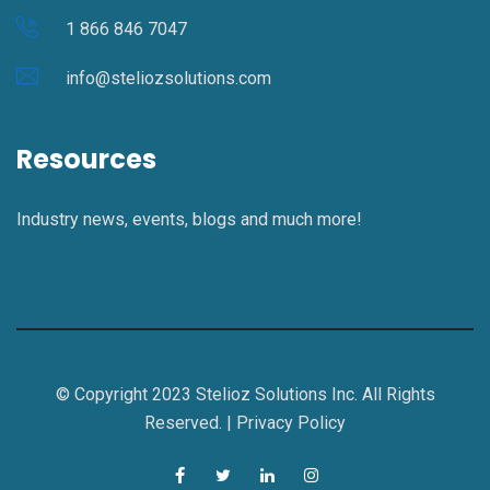
1 866 846 7047
info@steliozsolutions.com
Resources
Industry news, events, blogs and much more!
© Copyright 2023 Stelioz Solutions Inc. All Rights
Reserved. |
Privacy Policy