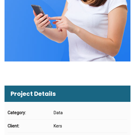
Project Details
Category:
Data
Client:
Kers