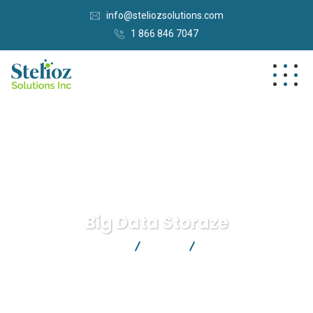
info@steliozsolutions.com
1 866 846 7047
Big Data Storaze
Stelioz Solutions Inc.
Data
Big Data Storaze