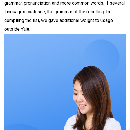
grammar, pronunciation and more common words. If several
languages coalesce, the grammar of the resulting. In
compiling the list, we gave additional weight to usage
outside Yale.