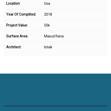
Location:
Usa
Year Of Complited:
2018
Project Value:
50k
Surface Area:
Masud Rana
Architect:
Istiak