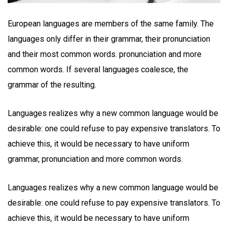
European languages are members of the same family. The
languages only differ in their grammar, their pronunciation
and their most common words. pronunciation and more
common words. If several languages coalesce, the
grammar of the resulting.
Languages realizes why a new common language would be
desirable: one could refuse to pay expensive translators. To
achieve this, it would be necessary to have uniform
grammar, pronunciation and more common words.
Languages realizes why a new common language would be
desirable: one could refuse to pay expensive translators. To
achieve this, it would be necessary to have uniform