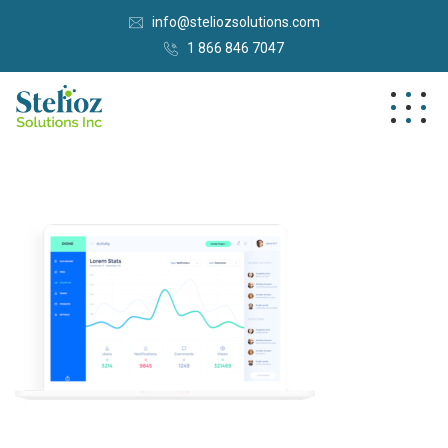
info@steliozsolutions.com
1 866 846 7047