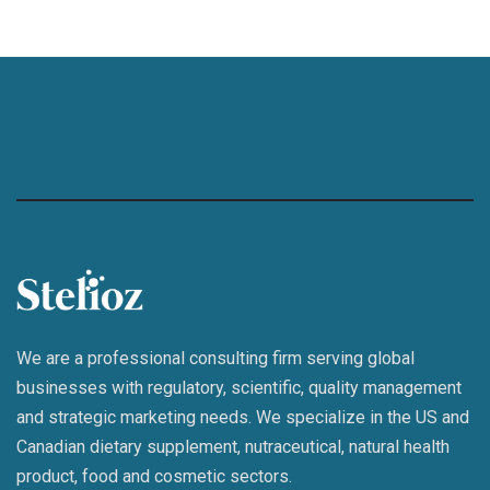
We are a professional consulting firm serving global
businesses with regulatory, scientific, quality management
and strategic marketing needs. We specialize in the US and
Canadian dietary supplement, nutraceutical, natural health
product, food and cosmetic sectors.