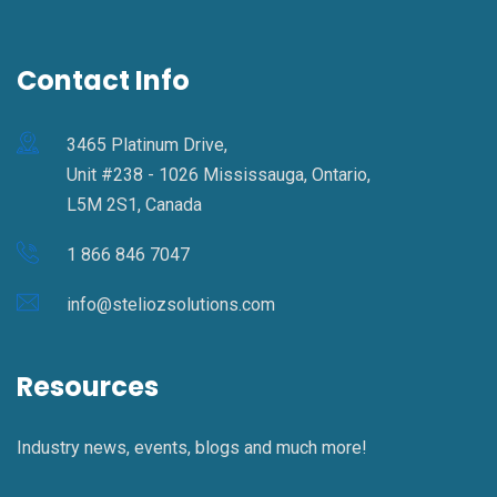
Contact Info
3465 Platinum Drive,
Unit #238 - 1026 Mississauga, Ontario,
L5M 2S1, Canada
1 866 846 7047
info@steliozsolutions.com
Resources
Industry news, events, blogs and much more!