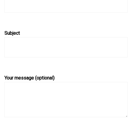
Subject
Your message (optional)