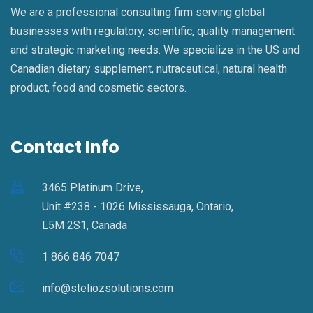
We are a professional consulting firm serving global
businesses with regulatory, scientific, quality management
and strategic marketing needs. We specialize in the US and
Canadian dietary supplement, nutraceutical, natural health
product, food and cosmetic sectors.
Contact Info
3465 Platinum Drive,
Unit #238 - 1026 Mississauga, Ontario,
L5M 2S1, Canada
1 866 846 7047
info@steliozsolutions.com