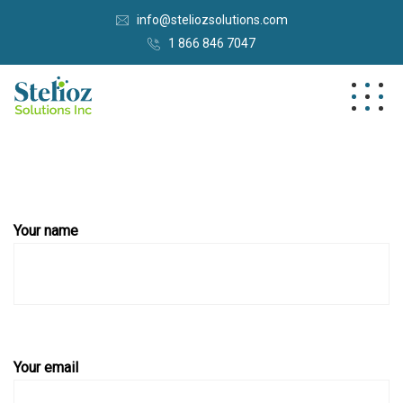
info@steliozsolutions.com
1 866 846 7047
Your name
Your email