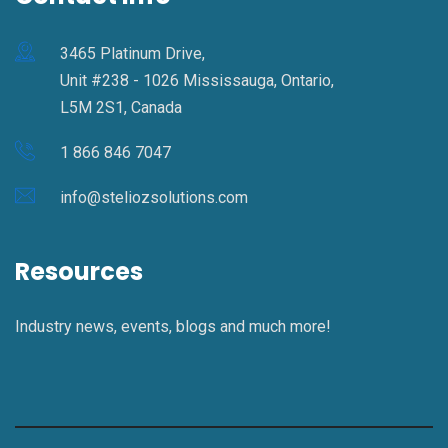
3465 Platinum Drive,
Unit #238 - 1026 Mississauga, Ontario,
L5M 2S1, Canada
1 866 846 7047
info@steliozsolutions.com
Resources
Industry news, events, blogs and much more!