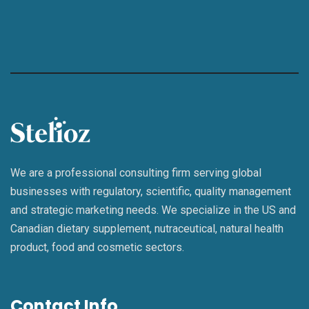
We are a professional consulting firm serving global
businesses with regulatory, scientific, quality management
and strategic marketing needs. We specialize in the US and
Canadian dietary supplement, nutraceutical, natural health
product, food and cosmetic sectors.
Contact Info