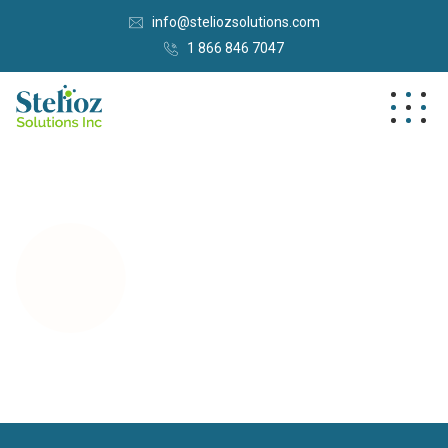
info@steliozsolutions.com
1 866 846 7047