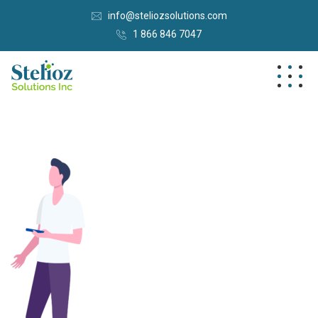
info@steliozsolutions.com
1 866 846 7047