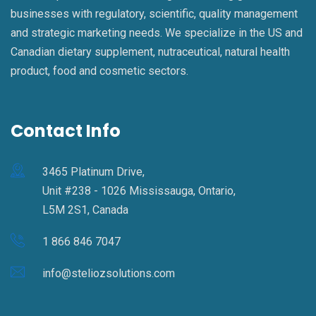
businesses with regulatory, scientific, quality management
and strategic marketing needs. We specialize in the US and
Canadian dietary supplement, nutraceutical, natural health
product, food and cosmetic sectors.
Contact Info
3465 Platinum Drive,
Unit #238 - 1026 Mississauga, Ontario,
L5M 2S1, Canada
1 866 846 7047
info@steliozsolutions.com