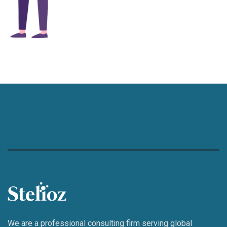
We are a professional consulting firm serving global