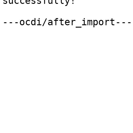
successfully!

---ocdi/after_import---
