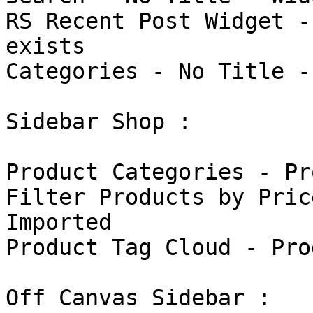
RS Recent Post Widget -
exists

Categories - No Title -
Sidebar Shop : 

Product Categories - Pr
Filter Products by Pric
Imported

Product Tag Cloud - Pro
Off Canvas Sidebar : 
