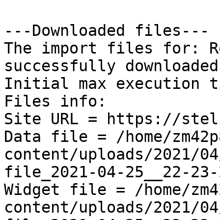
---Downloaded files---

The import files for: R
successfully downloaded!
Initial max execution t
Files info:

Site URL = https://stel
Data file = /home/zm42p
content/uploads/2021/04
file_2021-04-25__22-23-
Widget file = /home/zm4
content/uploads/2021/04