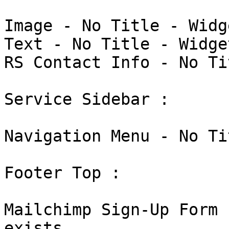
Image - No Title - Widg
Text - No Title - Widge
RS Contact Info - No Ti
Service Sidebar : 

Navigation Menu - No Ti
Footer Top : 

Mailchimp Sign-Up Form 
exists
