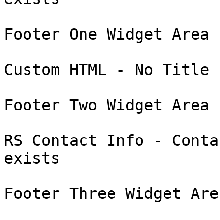
Footer One Widget Area :
Custom HTML - No Title 
Footer Two Widget Area :
RS Contact Info - Conta
exists

Footer Three Widget Area