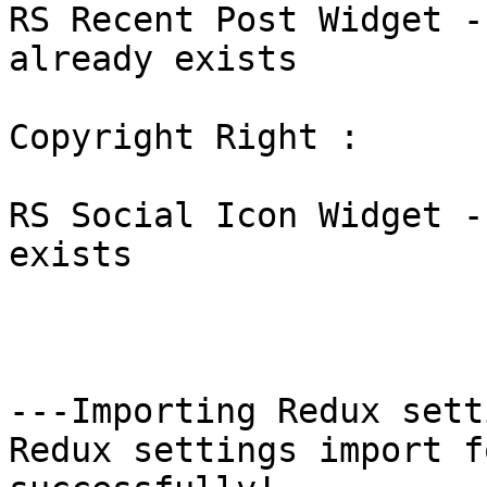
RS Recent Post Widget -
already exists

Copyright Right : 

RS Social Icon Widget -
exists

---Importing Redux sett
Redux settings import f