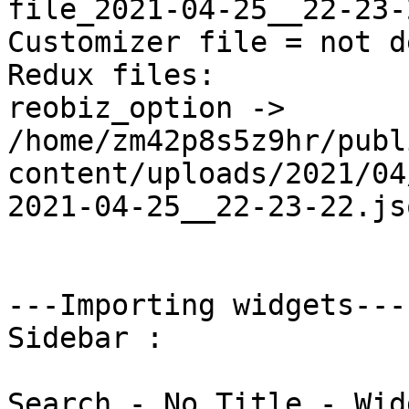
file_2021-04-25__22-23-
Customizer file = not d
Redux files:

reobiz_option -> 
/home/zm42p8s5z9hr/publ
content/uploads/2021/04
2021-04-25__22-23-22.jso
---Importing widgets---

Sidebar : 

Search - No Title - Wid