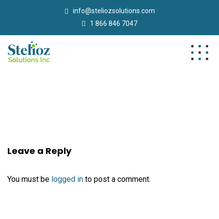
info@steliozsolutions.com
1 866 846 7047
Leave a Reply
You must be
logged in
to post a comment.