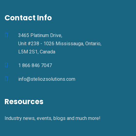
Contact Info
3465 Platinum Drive,
Unit #238 - 1026 Mississauga, Ontario,
L5M 2S1, Canada
1 866 846 7047
info@steliozsolutions.com
Resources
Industry news, events, blogs and much more!