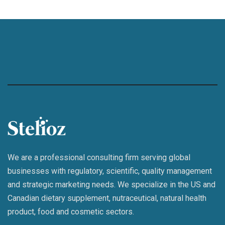
We are a professional consulting firm serving global
businesses with regulatory, scientific, quality management
and strategic marketing needs. We specialize in the US and
Canadian dietary supplement, nutraceutical, natural health
product, food and cosmetic sectors.