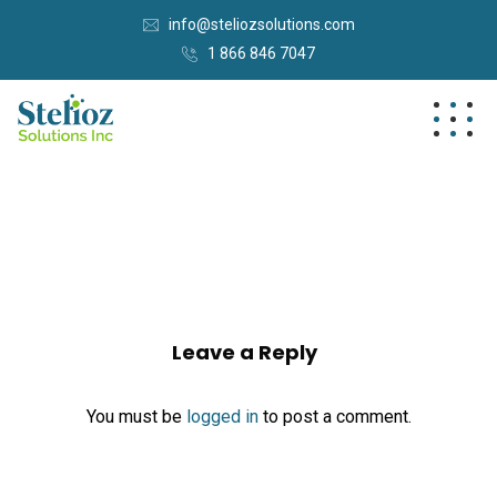
info@steliozsolutions.com
1 866 846 7047
Leave a Reply
You must be
logged in
to post a comment.