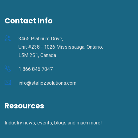
Contact Info
3465 Platinum Drive,
Unit #238 - 1026 Mississauga, Ontario,
L5M 2S1, Canada
1 866 846 7047
info@steliozsolutions.com
Resources
Industry news, events, blogs and much more!