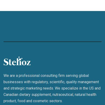
We are a professional consulting firm serving global
businesses with regulatory, scientific, quality management
and strategic marketing needs. We specialize in the US and
Canadian dietary supplement, nutraceutical, natural health
product, food and cosmetic sectors.